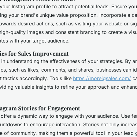
your Instagram profile to attract potential leads. Ensure you
ng your brand's unique value proposition. Incorporate a ca
towards desired actions, such as visiting your website or si
high-quality images and consistent branding to create a vis
ates with your target audience.
tics for Sales Improvement
l in understanding the effectiveness of your strategies. By a
s, such as likes, comments, and shares, businesses can id
t tactics accordingly. Tools like
https://moreigsales.com/
ca
viding valuable insights to refine your approach and enhan
tagram Stories for Engagement
 offer a dynamic way to engage with your audience. Use feat
untdowns to encourage interaction. Stories not only increase
se of community, making them a powerful tool in your lead 