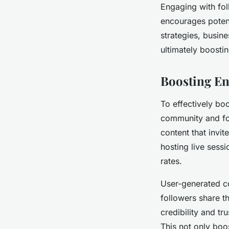
Engaging with fol
encourages potent
strategies, busin
ultimately boosti
Boosting E
To effectively bo
community and fos
content that invit
hosting live sess
rates.
User-generated co
followers share t
credibility and tr
This not only boos