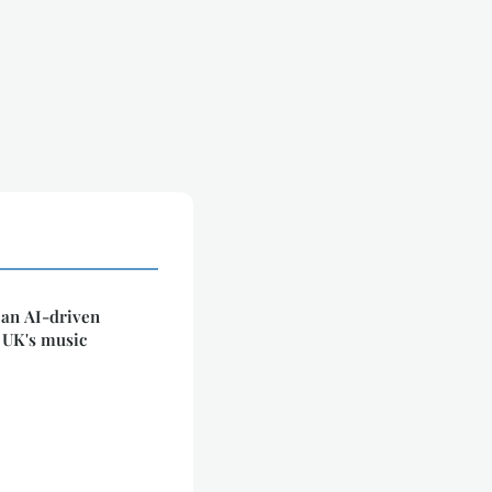
 an AI-driven
 UK's music