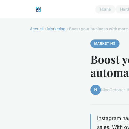
Home
Har
Accueil
›
Marketing
›
Boost your business with more 
MARKETING
Boost y
automat
N
Nino
October 1
Instagram ha
sales. With o