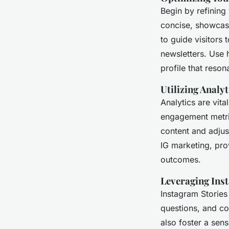
Begin by refining 
concise, showcasi
to guide visitors 
newsletters. Use 
profile that reson
Utilizing Analy
Analytics are vita
engagement metric
content and adjus
IG marketing, pro
outcomes.
Leveraging Ins
Instagram Stories
questions, and co
also foster a sen