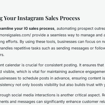
g Your Instagram Sales Process
eamline your IG sales process
, automating prospect outrea
://moreigsales.com/ provide a seamless way to manage and
ng efforts. By using these tools, businesses can focus on n
handles repetitive tasks such as sending messages or follo
rs.
nt calendar is crucial for consistent posting. It ensures tha
d visible, which is vital for maintaining audience engageme
usinesses to schedule posts in advance, ensuring content is
sistency not only boosts visibility but also builds trust with
hrough social media interactions is another critical aspect.
ents and messages can significantly enhance customer rela