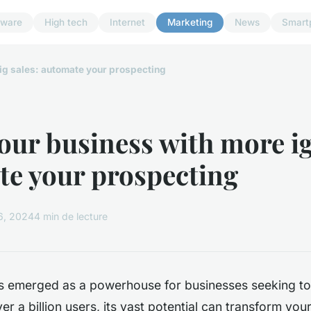
dware
High tech
Internet
Marketing
News
Smart
ig sales: automate your prospecting
our business with more ig
e your prospecting
6, 2024
4 min de lecture
s emerged as a powerhouse for businesses seeking to
ver a billion users, its vast potential can transform yo