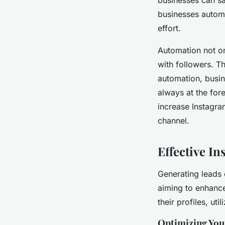
businesses automa
effort.
Automation not on
with followers. Th
automation, busin
always at the fore
increase Instagra
channel.
Effective I
Generating leads 
aiming to enhance
their profiles, ut
Optimizing Your