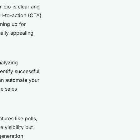
r bio is clear and
ll-to-action (CTA)
gning up for
ually appealing
nalyzing
entify successful
n automate your
ce sales
ures like polls,
 visibility but
generation