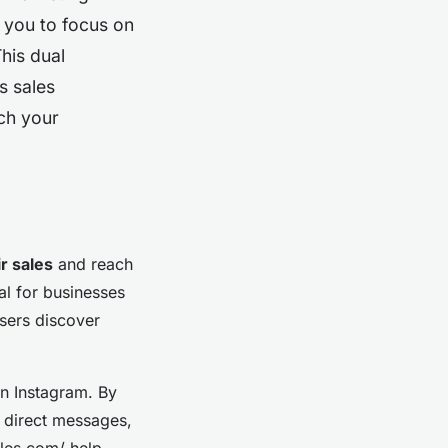
g you to focus on
his dual
s sales
ch your
r sales
and reach
al for businesses
users discover
on Instagram. By
g direct messages,
ales.com/ help