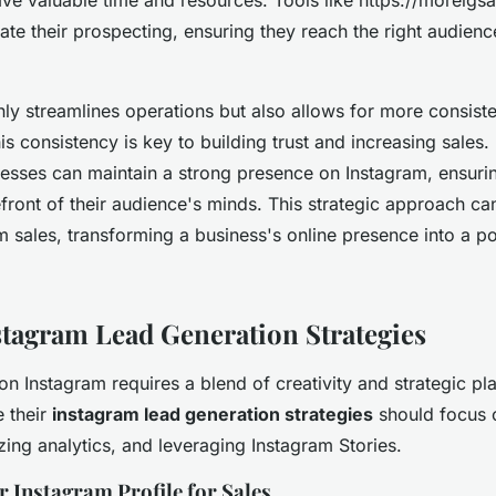
te their prospecting, ensuring they reach the right audienc
ly streamlines operations but also allows for more consis
is consistency is key to building trust and increasing sales.
esses can maintain a strong presence on Instagram, ensuri
front of their audience's minds. This strategic approach can
m sales, transforming a business's online presence into a p
nstagram Lead Generation Strategies
on Instagram requires a blend of creativity and strategic pl
 their
instagram lead generation strategies
should focus 
ilizing analytics, and leveraging Instagram Stories.
 Instagram Profile for Sales