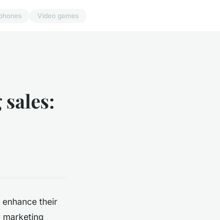
phones
Video games
 sales:
 enhance their
ur marketing