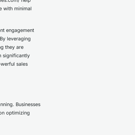
e with minimal
tent engagement
 By leveraging
ng they are
 significantly
owerful sales
anning. Businesses
on optimizing