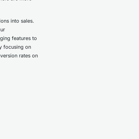
ons into sales.
our
ging features to
By focusing on
version rates on