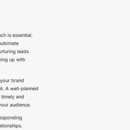
ch is essential.
 automate
urturing leads
wing up with
t your brand
nt. A well-planned
 timely and
 your audience.
 Responding
tionships.