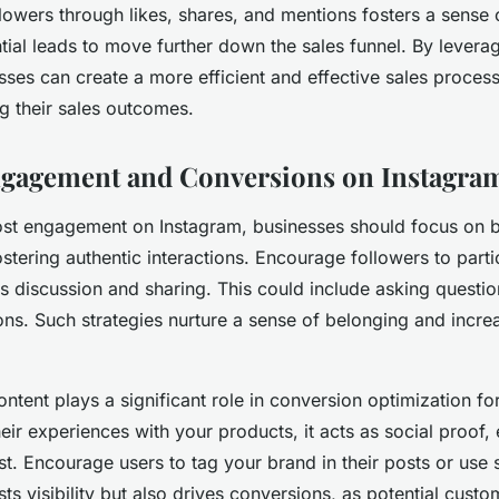
lowers through likes, shares, and mentions fosters a sens
ial leads to move further down the sales funnel. By levera
esses can create a more efficient and effective sales proces
ng their sales outcomes.
ngagement and Conversions on Instagra
ost engagement on Instagram, businesses should focus on b
tering authentic interactions. Encourage followers to parti
es discussion and sharing. This could include asking questio
ions. Such strategies nurture a sense of belonging and increa
ntent plays a significant role in conversion optimization f
heir experiences with your products, it acts as social proof,
ust. Encourage users to tag your brand in their posts or use 
ts visibility but also drives conversions, as potential cust