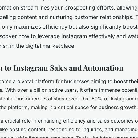
omation streamlines your prospecting efforts, allowin
elling content and nurturing customer relationships. T
only maximizes efficiency but also significantly boost
scover how to leverage Instagram effectively and wat
rish in the digital marketplace.
n to Instagram Sales and Automation
ome a pivotal platform for businesses aiming to
boost thei
 With over a billion active users, it offers immense potenti
tential customers. Statistics reveal that 60% of Instagram 
he platform, making it a critical space for business growth.
a crucial role in enhancing efficiency and sales outcomes 
like posting content, responding to inquiries, and managin
ve valuable time and resources. Tools like https://moreigs