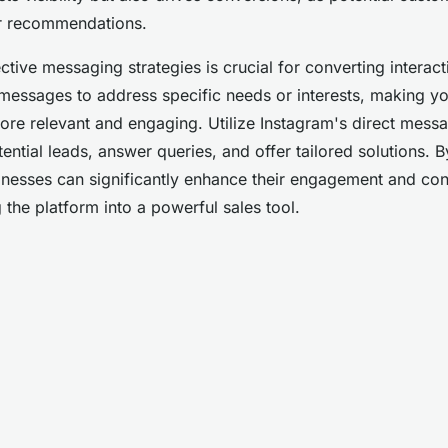
eer recommendations.
tive messaging strategies is crucial for converting interacti
messages to address specific needs or interests, making y
e relevant and engaging. Utilize Instagram's direct messa
ential leads, answer queries, and offer tailored solutions. 
sinesses can significantly enhance their engagement and con
 the platform into a powerful sales tool.