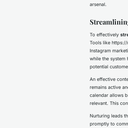
arsenal.
Streamlinin
To effectively
str
Tools like https
Instagram marketi
while the system 
potential custome
An effective conte
remains active an
calendar allows b
relevant. This con
Nurturing leads t
promptly to comm