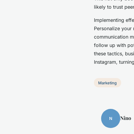
likely to trust p
Implementing effec
Personalize your 
communication mor
follow up with pot
these tactics, bu
Instagram, turning
Marketing
Nino
N