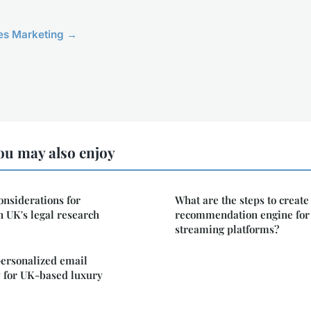
cles Marketing →
ou may also enjoy
onsiderations for
What are the steps to create
 UK's legal research
recommendation engine for
streaming platforms?
personalized email
y for UK-based luxury