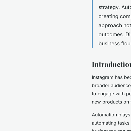
strategy. Aut
creating comp
approach not 
outcomes. Di
business flou
Introductio
Instagram has bec
broader audiences.
to engage with po
new products on t
Automation plays 
automating tasks 
businesses can sa