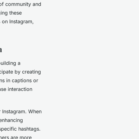
e of community and
ging these
s on Instagram,
m
uilding a
cipate by creating
ns in captions or
se interaction
or Instagram. When
 enhancing
specific hashtags.
omers are more