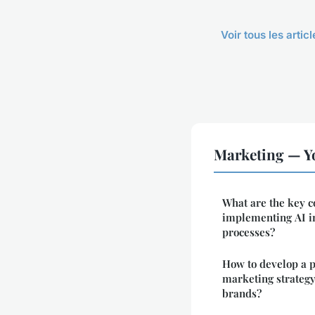
Voir tous les arti
Marketing — Y
What are the key c
implementing AI in
processes?
How to develop a 
marketing strateg
brands?