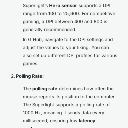
Superlight’s
Hero sensor
supports a DPI
range from 100 to 25,600. For competitive
gaming, a DPI between 400 and 800 is
generally recommended.
In G Hub, navigate to the DPI settings and
adjust the values to your liking. You can
also set up different DPI profiles for various
games.
Polling Rate:
The
polling rate
determines how often the
mouse reports its position to the computer.
The Superlight supports a polling rate of
1000 Hz, meaning it sends data every
millisecond, ensuring low
latency