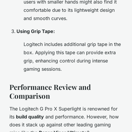
users with smaller hands might also find it
comfortable due to its lightweight design
and smooth curves.
Using Grip Tape:
Logitech includes additional grip tape in the
box. Applying this tape can provide extra
grip, enhancing control during intense
gaming sessions.
Performance Review and
Comparison
The Logitech G Pro X Superlight is renowned for
its
build quality
and performance. However, how
does it stack up against other leading gaming