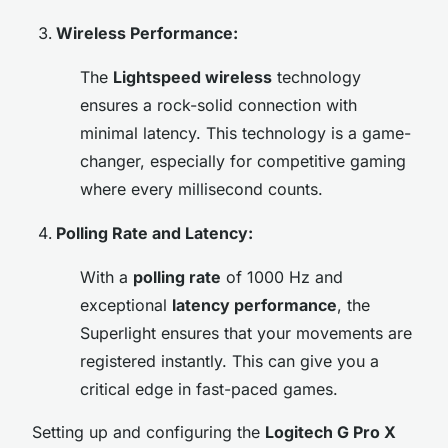
Wireless Performance:
The
Lightspeed wireless
technology
ensures a rock-solid connection with
minimal latency. This technology is a game-
changer, especially for competitive gaming
where every millisecond counts.
Polling Rate and Latency:
With a
polling rate
of 1000 Hz and
exceptional
latency performance
, the
Superlight ensures that your movements are
registered instantly. This can give you a
critical edge in fast-paced games.
Setting up and configuring the
Logitech G Pro X