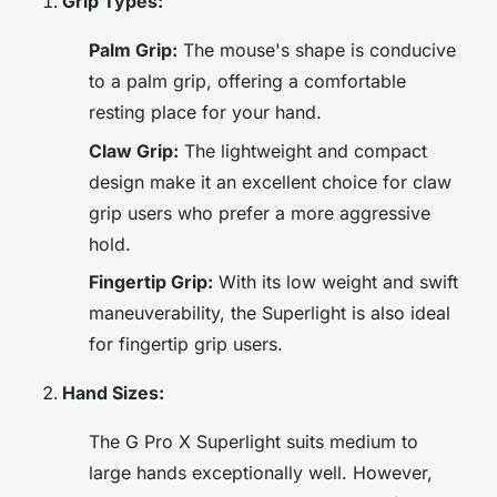
Grip Types:
Palm Grip:
The mouse's shape is conducive
to a palm grip, offering a comfortable
resting place for your hand.
Claw Grip:
The lightweight and compact
design make it an excellent choice for claw
grip users who prefer a more aggressive
hold.
Fingertip Grip:
With its low weight and swift
maneuverability, the Superlight is also ideal
for fingertip grip users.
Hand Sizes:
The G Pro X Superlight suits medium to
large hands exceptionally well. However,