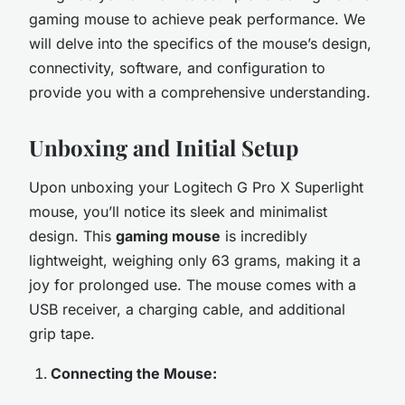
gaming mouse to achieve peak performance. We
will delve into the specifics of the mouse’s design,
connectivity, software, and configuration to
provide you with a comprehensive understanding.
Unboxing and Initial Setup
Upon unboxing your Logitech G Pro X Superlight
mouse, you’ll notice its sleek and minimalist
design. This
gaming mouse
is incredibly
lightweight, weighing only 63 grams, making it a
joy for prolonged use. The mouse comes with a
USB receiver, a charging cable, and additional
grip tape.
Connecting the Mouse: