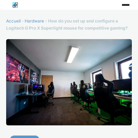
Accueil
›
Hardware
›
How do you set up and configure a
Logitech G Pro X Superlight mouse for competitive gaming?