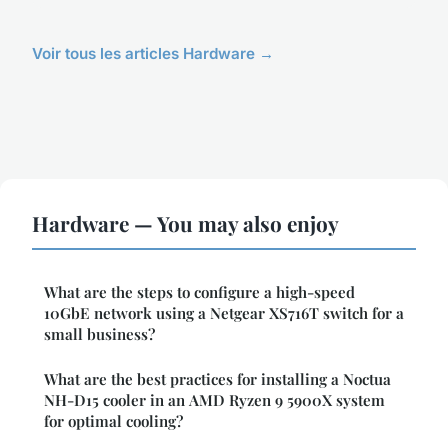
Voir tous les articles Hardware →
Hardware — You may also enjoy
What are the steps to configure a high-speed
10GbE network using a Netgear XS716T switch for a
small business?
What are the best practices for installing a Noctua
NH-D15 cooler in an AMD Ryzen 9 5900X system
for optimal cooling?