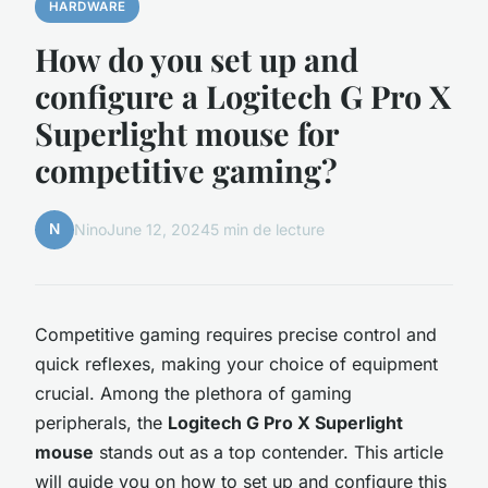
HARDWARE
How do you set up and
configure a Logitech G Pro X
Superlight mouse for
competitive gaming?
N
Nino
June 12, 2024
5 min de lecture
Competitive gaming requires precise control and
quick reflexes, making your choice of equipment
crucial. Among the plethora of gaming
peripherals, the
Logitech G Pro X Superlight
mouse
stands out as a top contender. This article
will guide you on how to set up and configure this