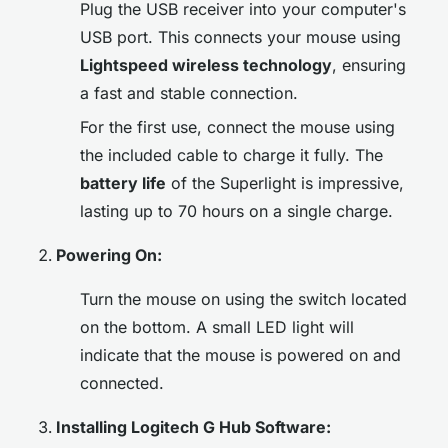
Plug the USB receiver into your computer's
USB port. This connects your mouse using
Lightspeed wireless technology
, ensuring
a fast and stable connection.
For the first use, connect the mouse using
the included cable to charge it fully. The
battery life
of the Superlight is impressive,
lasting up to 70 hours on a single charge.
Powering On:
Turn the mouse on using the switch located
on the bottom. A small LED light will
indicate that the mouse is powered on and
connected.
Installing Logitech G Hub Software: