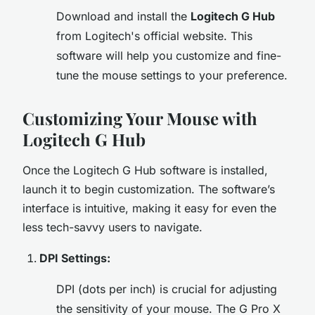
Download and install the
Logitech G Hub
from Logitech's official website. This
software will help you customize and fine-
tune the mouse settings to your preference.
Customizing Your Mouse with
Logitech G Hub
Once the Logitech G Hub software is installed,
launch it to begin customization. The software’s
interface is intuitive, making it easy for even the
less tech-savvy users to navigate.
DPI Settings:
DPI (dots per inch) is crucial for adjusting
the sensitivity of your mouse. The G Pro X