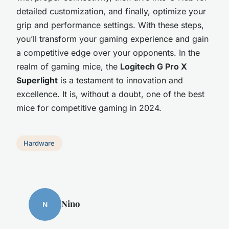
detailed customization, and finally, optimize your
grip and performance settings. With these steps,
you’ll transform your gaming experience and gain
a competitive edge over your opponents. In the
realm of gaming mice, the
Logitech G Pro X
Superlight
is a testament to innovation and
excellence. It is, without a doubt, one of the best
mice for competitive gaming in 2024.
Hardware
Nino
N