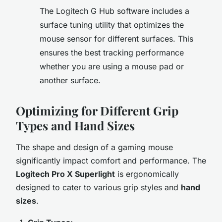
The Logitech G Hub software includes a
surface tuning utility that optimizes the
mouse sensor for different surfaces. This
ensures the best tracking performance
whether you are using a mouse pad or
another surface.
Optimizing for Different Grip
Types and Hand Sizes
The shape and design of a gaming mouse
significantly impact comfort and performance. The
Logitech Pro X Superlight
is ergonomically
designed to cater to various grip styles and
hand
sizes
.