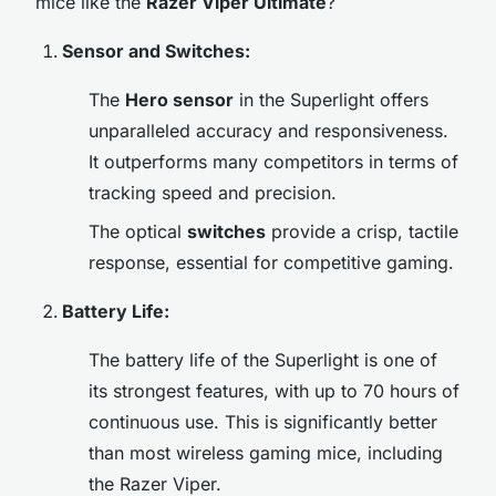
mice like the
Razer Viper Ultimate
?
Sensor and Switches:
The
Hero sensor
in the Superlight offers
unparalleled accuracy and responsiveness.
It outperforms many competitors in terms of
tracking speed and precision.
The optical
switches
provide a crisp, tactile
response, essential for competitive gaming.
Battery Life:
The battery life of the Superlight is one of
its strongest features, with up to 70 hours of
continuous use. This is significantly better
than most wireless gaming mice, including
the Razer Viper.