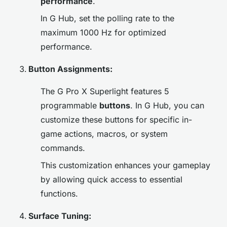
performance
.
In G Hub, set the polling rate to the
maximum 1000 Hz for optimized
performance.
Button Assignments:
The G Pro X Superlight features 5
programmable
buttons
. In G Hub, you can
customize these buttons for specific in-
game actions, macros, or system
commands.
This customization enhances your gameplay
by allowing quick access to essential
functions.
Surface Tuning: