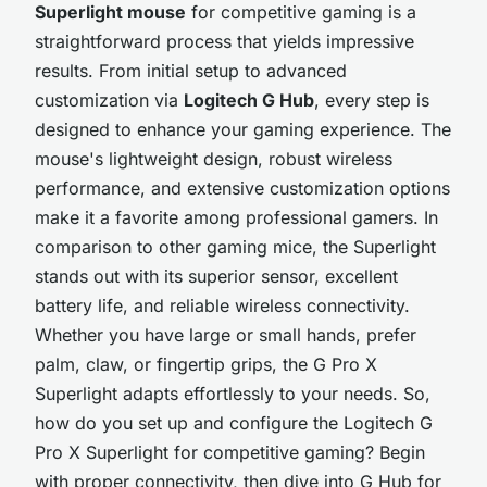
Superlight mouse
for competitive gaming is a
straightforward process that yields impressive
results. From initial setup to advanced
customization via
Logitech G Hub
, every step is
designed to enhance your gaming experience. The
mouse's lightweight design, robust wireless
performance, and extensive customization options
make it a favorite among professional gamers. In
comparison to other gaming mice, the Superlight
stands out with its superior sensor, excellent
battery life, and reliable wireless connectivity.
Whether you have large or small hands, prefer
palm, claw, or fingertip grips, the G Pro X
Superlight adapts effortlessly to your needs. So,
how do you set up and configure the Logitech G
Pro X Superlight for competitive gaming? Begin
with proper connectivity, then dive into G Hub for