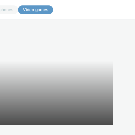
phones
Video games