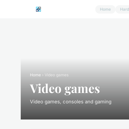
Home
Har
Home
› Video games
Video games
Video games, consoles and gaming