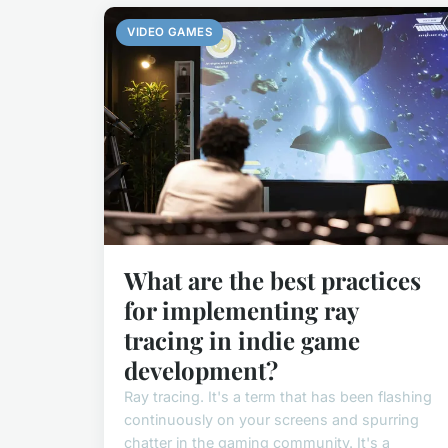
VIDEO GAMES
What are the best practices
for implementing ray
tracing in indie game
development?
Ray tracing. It's a term that has been flashing
continuously on your screens and spurring
chatter in the gaming community. It's a