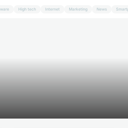
dware
High tech
Internet
Marketing
News
Smart