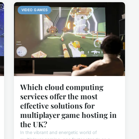
VIDEO GAMES
Which cloud computing
services offer the most
effective solutions for
multiplayer game hosting in
the UK?
In the vibrant and energetic world of