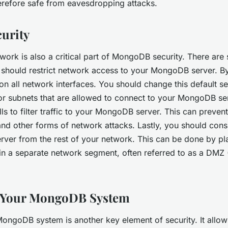
erefore safe from eavesdropping attacks.
urity
work is also a critical part of MongoDB security. There are
ou should restrict network access to your MongoDB server. By
n all network interfaces. You should change this default se
or subnets that are allowed to connect to your MongoDB se
lls to filter traffic to your MongoDB server. This can preven
nd other forms of network attacks. Lastly, you should cons
ver from the rest of your network. This can be done by pl
 a separate network segment, often referred to as a DMZ (
 Your MongoDB System
ongoDB system is another key element of security. It allow