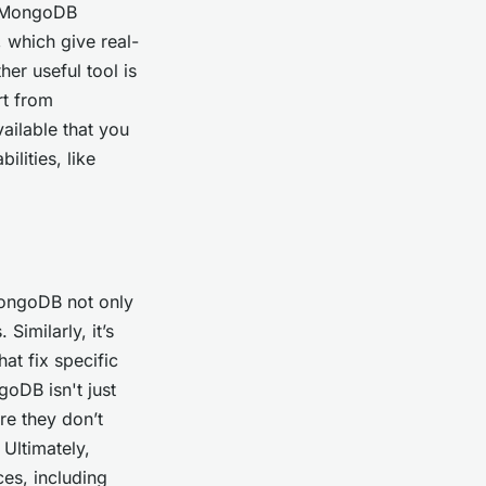
h. MongoDB
, which give real-
er useful tool is
rt from
ailable that you
lities, like
MongoDB not only
Similarly, it’s
at fix specific
goDB isn't just
re they don’t
 Ultimately,
es, including