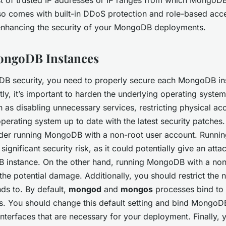
lso comes with built-in DDoS protection and role-based acc
 enhancing the security of your MongoDB deployments.
ongoDB Instances
B security, you need to properly secure each MongoDB ins
ly, it’s important to harden the underlying operating system
 as disabling unnecessary services, restricting physical acc
perating system up to date with the latest security patches
ider running MongoDB with a non-root user account. Runn
significant security risk, as it could potentially give an attac
 instance. On the other hand, running MongoDB with a non
the potential damage. Additionally, you should restrict the 
ds to. By default,
mongod
and
mongos
processes bind to a
s. You should change this default setting and bind MongoD
interfaces that are necessary for your deployment. Finally,