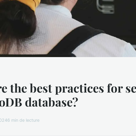
e the best practices for s
oDB database?
2024
6 min de lecture