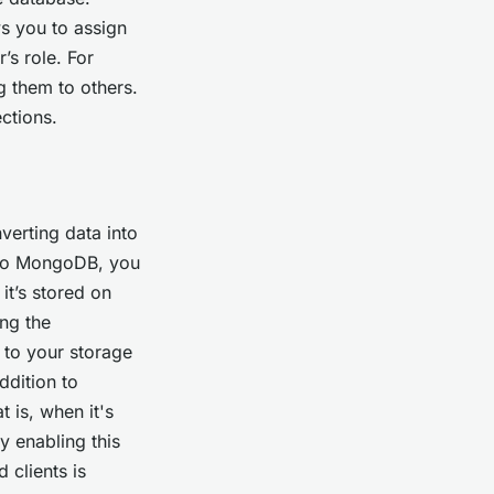
s you to assign
’s role. For
g them to others.
ections.
verting data into
s to MongoDB, you
it’s stored on
ing the
 to your storage
ddition to
t is, when it's
y enabling this
 clients is