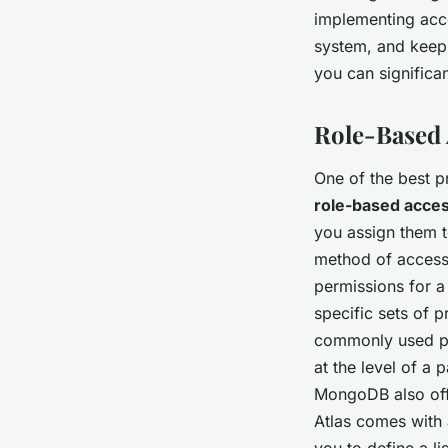
implementing acce
system, and keepi
you can significa
Role-Based 
One of the best p
role-based acces
you assign them t
method of access 
permissions for a
specific sets of 
commonly used pri
at the level of a 
MongoDB also of
Atlas comes with 
you to define a l