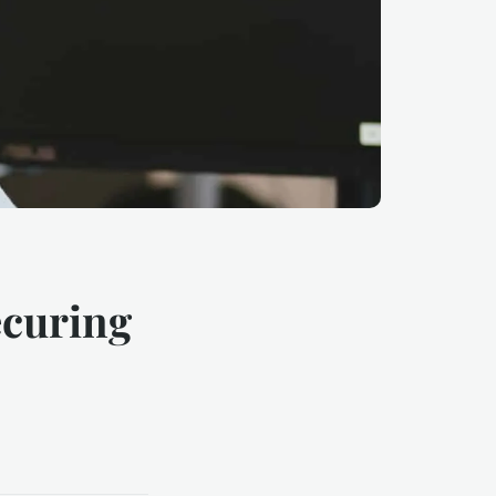
ecuring