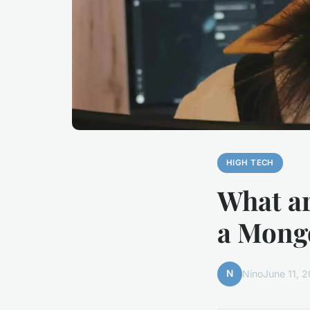
HIGH TECH
What ar
a Mong
N
Nino
June 11, 