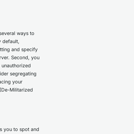
 several ways to
 default,
tting and specify
rver. Second, you
t unauthorized
ider segregating
acing your
De-Militarized
s you to spot and