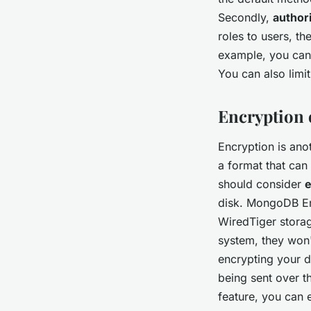
Secondly,
author
roles to users, th
example, you can 
You can also limit
Encryption o
Encryption is ano
a format that can
should consider
e
disk. MongoDB Ent
WiredTiger storag
system, they won'
encrypting your da
being sent over 
feature, you can 