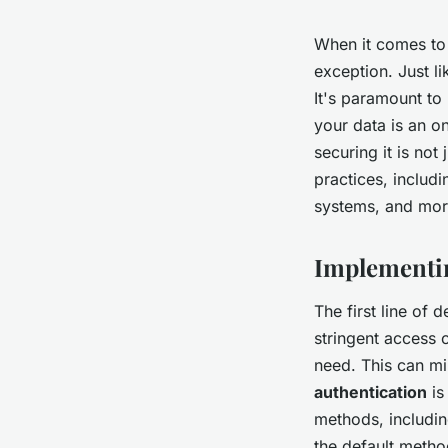
When it comes to
exception. Just li
It's paramount to
your data is an o
securing it is not
practices, includ
systems, and mor
Implementin
The first line of
stringent access 
need. This can mi
authentication
is
methods, includin
the default metho