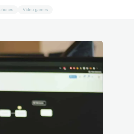
phones
Video games