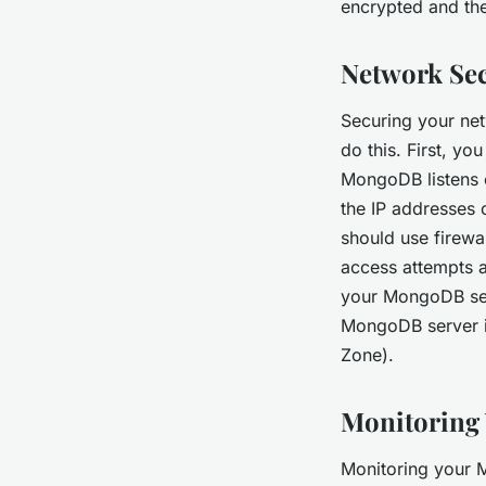
encrypted and th
Network Sec
Securing your net
do this. First, y
MongoDB listens o
the IP addresses 
should use firewa
access attempts a
your MongoDB ser
MongoDB server in
Zone).
Monitoring
Monitoring your M