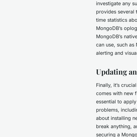
investigate any s
provides several 
time statistics a
MongoDB’s oplog, 
MongoDB’s native 
can use, such as 
alerting and visua
Updating a
Finally, it’s cru
comes with new fea
essential to apply
problems, includi
about installing n
break anything, a
securing a MongoD