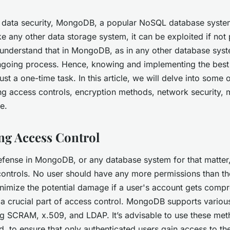
 data security, MongoDB, a popular NoSQL database system
ke any other data storage system, it can be exploited if not
 understand that in MongoDB, as in any other database sys
ngoing process. Hence, knowing and implementing the best 
 just a one-time task. In this article, we will delve into some 
ing access controls, encryption methods, network security, 
e.
g Access Control
 defense in MongoDB, or any database system for that matter
controls. No user should have any more permissions than th
nimize the potential damage if a user's account gets compro
 a crucial part of access control. MongoDB supports various
g SCRAM, x.509, and LDAP. It’s advisable to use these met
d, to ensure that only authenticated users gain access to th