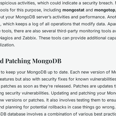
uspicious activities, which could indicate a security breac
tools for this purpose, including
mongostat
and
mongotop
bout your MongoDB server’s activities and performance. Anoth
which keeps a log of all operations that modify data. Apa
tools, there are also several third-party monitoring tools av
Nagios and Zabbix. These tools can provide additional capabi
lization.
nd Patching MongoDB
cial to keep your MongoDB up to date. Each new version of 
tures but also with security fixes for known vulnerabilities. 
 patches as soon as they’re released. Patches are updates th
ng security vulnerabilities. Updating and patching your Mon
ew versions or patches. It also involves testing them to ensu
nd planning for potential rollbacks in case things go wrong.
B database involves a combination of various best practic