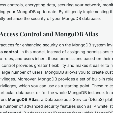
ss controls, encrypting data, securing your network, moni
ng your MongoDB up to date. By diligently implementing th
ntly enhance the security of your MongoDB database.
Access Control and MongoDB Atlas
ractices for enhancing security on the MongoDB system inv
s control
. In this model, instead of assigning permissions t
o roles, and users inherit those permissions based on their r
control provides greater flexibility and makes it easier to
 large number of users. MongoDB allows you to create cust
privileges. Moreover, MongoDB provides a set of built-in rol
vileges, which you can use as a starting point. These role
particular database, or for the whole MongoDB instance. In ad
fers
MongoDB Atlas
, a Database as a Service (DBaaS) pl
a number of advanced security features such as IP whitelist
ist of trusted IP addresses or IP ranges from which MongoD