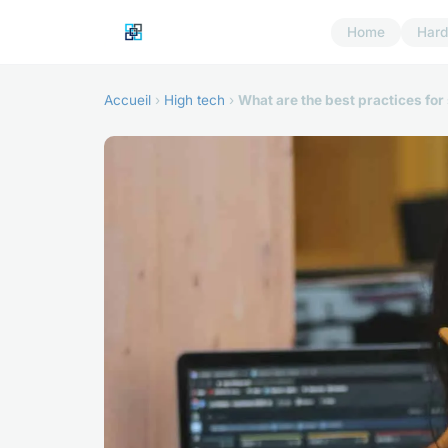
Home
Har
Accueil
›
High tech
›
What are the best practices f