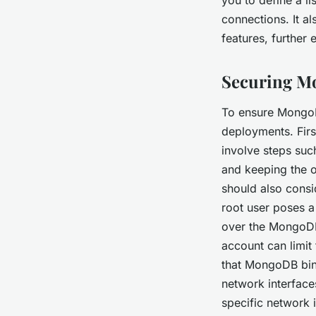
connections. It a
features, further
Securing M
To ensure MongoD
deployments. First
involve steps such
and keeping the o
should also cons
root user poses a 
over the MongoDB
account can limit 
that MongoDB bin
network interface
specific network 