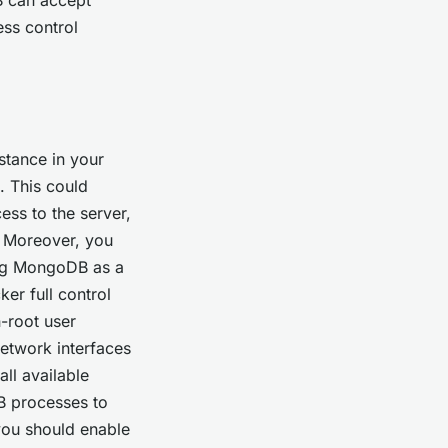
ess control
tance in your
. This could
ess to the server,
. Moreover, you
ing MongoDB as a
ker full control
-root user
network interfaces
ll available
B processes to
 you should enable