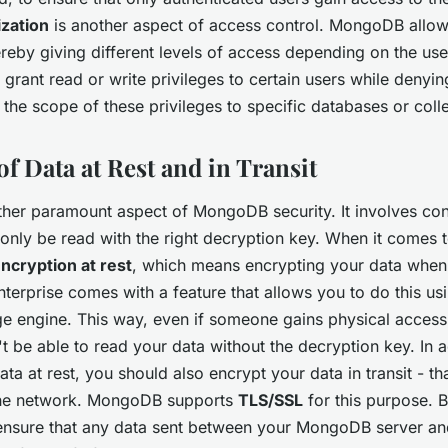
ization
is another aspect of access control. MongoDB allow
ereby giving different levels of access depending on the user
grant read or write privileges to certain users while denyin
 the scope of these privileges to specific databases or coll
f Data at Rest and in Transit
ther paramount aspect of MongoDB security. It involves con
 only be read with the right decryption key. When it come
ncryption at rest
, which means encrypting your data when 
erprise comes with a feature that allows you to do this us
e engine. This way, even if someone gains physical access
t be able to read your data without the decryption key. In a
ta at rest, you should also encrypt your data in transit - tha
the network. MongoDB supports
TLS/SSL
for this purpose. B
ensure that any data sent between your MongoDB server and