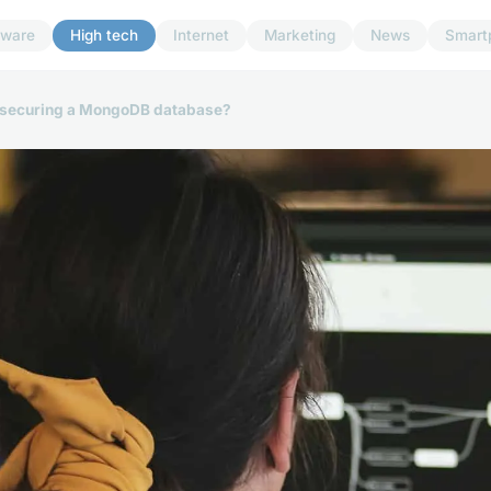
dware
High tech
Internet
Marketing
News
Smart
or securing a MongoDB database?