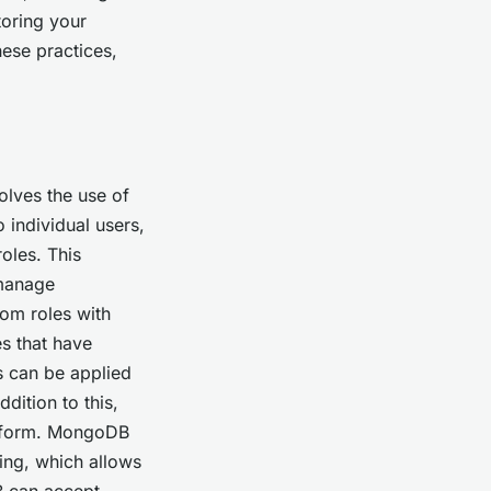
toring your
ese practices,
olves the use of
o individual users,
oles. This
 manage
om roles with
es that have
s can be applied
dition to this,
atform. MongoDB
ing, which allows
B can accept