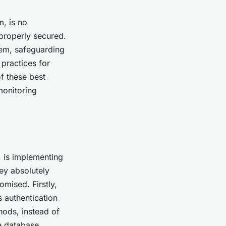
, is no
 properly secured.
tem, safeguarding
practices for
of these best
monitoring
, is implementing
ey absolutely
mised. Firstly,
 authentication
hods, instead of
e database.